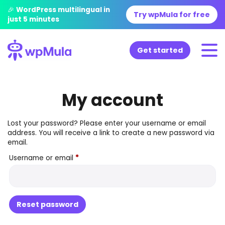
🎉 WordPress multilingual in
Try wpMula for free
just 5 minutes
Get started
My account
Lost your password? Please enter your username or email
address. You will receive a link to create a new password via
email.
Required
Username or email
*
Reset password