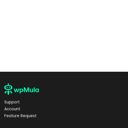
Support
Account
Feature Request