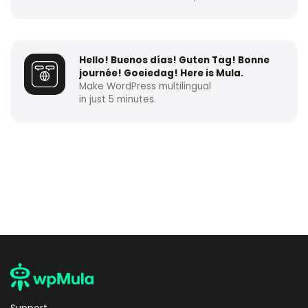
Hello! Buenos días! Guten Tag! Bonne
journée! Goeiedag! Here is Mula.
Make WordPress multilingual
in just 5 minutes.