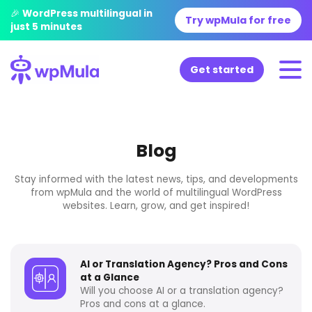
🎉 WordPress multilingual in
Try wpMula for free
just 5 minutes
Get started
Blog
Stay informed with the latest news, tips, and developments
from wpMula and the world of multilingual WordPress
websites. Learn, grow, and get inspired!
AI or Translation Agency? Pros and Cons
at a Glance
Will you choose AI or a translation agency?
Pros and cons at a glance.