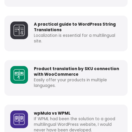
A practical guide to WordPress String
Translations
Localization is essential for a multilingual
site.
Product translation by SKU connection
with WooCommerce
Easily offer your products in multiple
languages.
wpMula vs WPML
If WPML had been the solution to a good
multilingual WordPress website, I would
never have been developed.