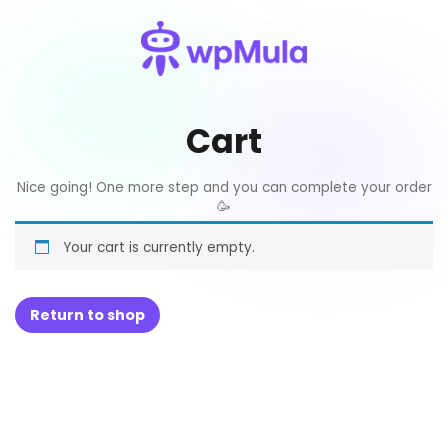
Cart
Nice going! One more step and you can complete your order
🥳
Your cart is currently empty.
Return to shop