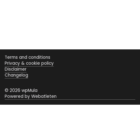
Terms and conditions
Privacy & cookie policy
Disclaimer
Changelog
© 2026 wpMula
Powered by Webatleten